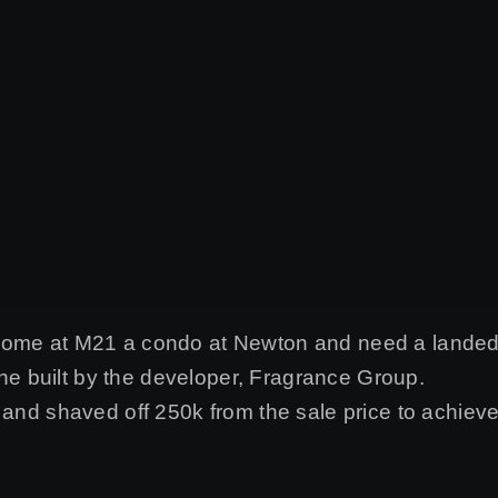
 home at M21 a condo at Newton and need a lande
 built by the developer, Fragrance Group.
r and shaved off 250k from the sale price to achie