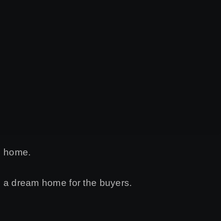
d home.
ve a dream home for the buyers.