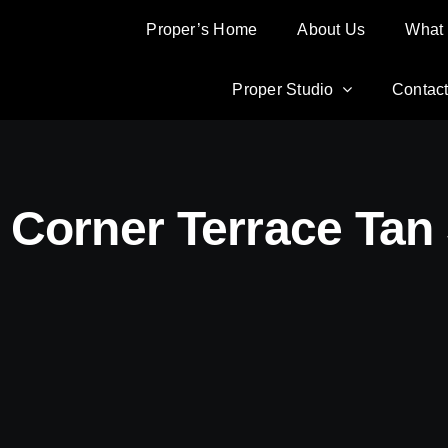
Proper’s Home
Proper’s Home
About Us
About Us
What
What
Proper Studio
Proper Studio
Contac
Contac
 Corner Terrace Tan