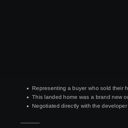
Representing a buyer who sold their
This landed home was a brand new one
Negotiated directly with the develope
______