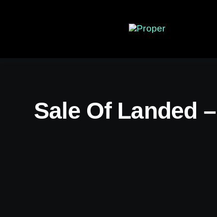
Skip
to
content
Sale Of Landed –