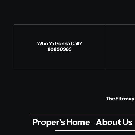
Who Ya Gonna Call?
80890963
The Sitemap
Proper’s Home
About Us