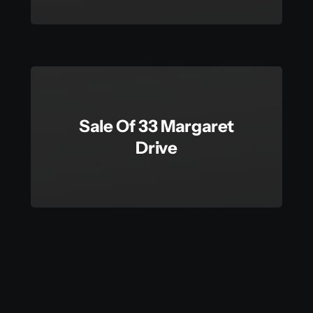
Sale Of 33 Margaret
Drive