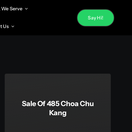
 We Serve
 We Serve
Say Hi!
Say Hi!
t Us
t Us
Sale Of 485 Choa Chu
Kang