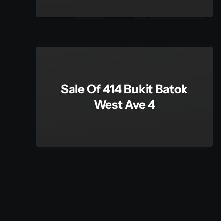
Sale Of 414 Bukit Batok
West Ave 4