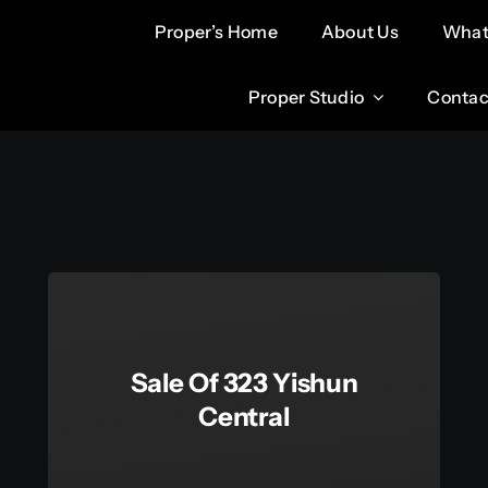
Proper’s Home
Proper’s Home
About Us
About Us
What
What
Proper Studio
Proper Studio
Contac
Contac
Sale Of 323 Yishun
Central