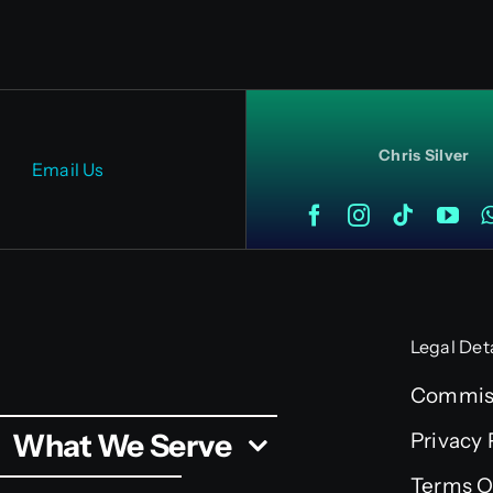
Chris Silver
Email Us
Legal Det
Commiss
What We Serve
Privacy 
Terms O