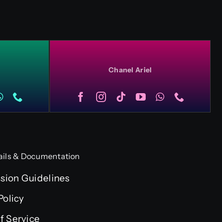
Chanel Ariel
ails & Documentation
ion Guidelines
Policy
f Service