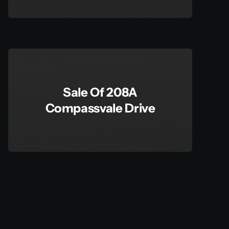
Sale Of 208A
Compassvale Drive