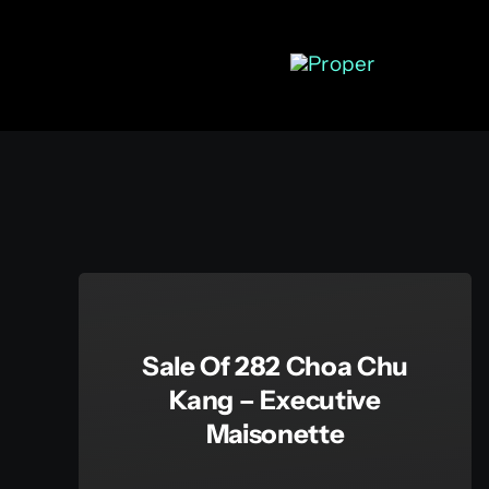
Skip
to
content
Sale Of 282 Choa Chu
Kang – Executive
Maisonette