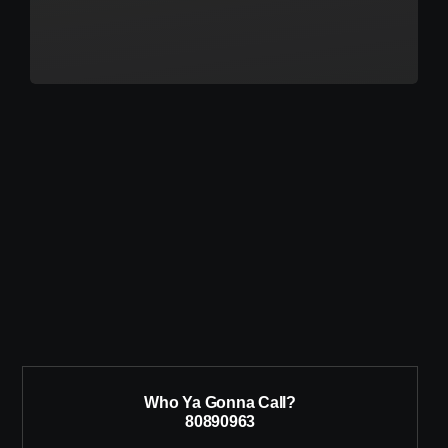
Who Ya Gonna Call?
80890963