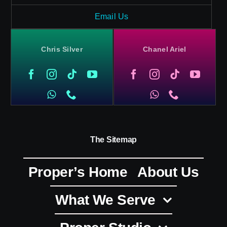
Email Us
Chris Silver
Chanel Ariel
The Sitemap
Proper’s Home
About Us
What We Serve